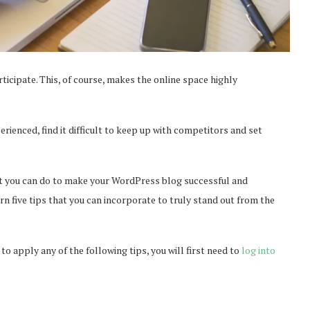
ticipate. This, of course, makes the online space highly
ienced, find it difficult to keep up with competitors and set
hat you can do to make your WordPress blog successful and
rn five tips that you can incorporate to truly stand out from the
to apply any of the following tips, you will first need to
log into