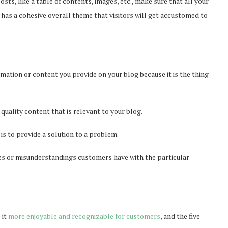
sts, like a table of contents, images, etc., make sure that all your
has a cohesive overall theme that visitors will get accustomed to
mation or content you provide on your blog because it is the thing
 quality content that is relevant to your blog.
 is to provide a solution to a problem.
es or misunderstandings customers have with the particular
 it
more enjoyable and recognizable for customers
, and the five