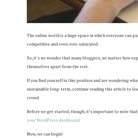
The online world is a huge space in which everyone can par
competitive and even over-saturated.
So, it’s no wonder that many bloggers, no matter how exper
themselves apart from the rest.
If you find yourself in this position and are wondering w
sustainable long-term, continue reading this article to lea
crowd.
Before we get started, though, it’s important to note that 
your WordPress dashboard
.
Now, we can begin!