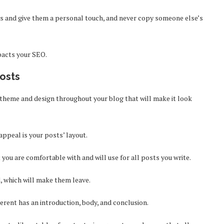
es and give them a personal touch, and never copy someone else’s
mpacts your SEO.
Posts
 theme and design throughout your blog that will make it look
appeal is your posts’ layout.
 you are comfortable with and will use for all posts you write.
d, which will make them leave.
erent has an introduction, body, and conclusion.