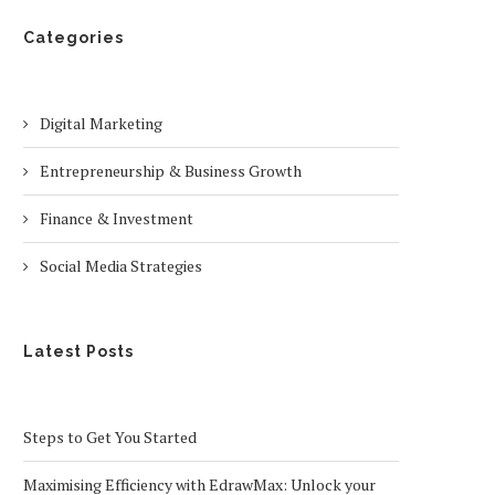
Categories
Digital Marketing
Entrepreneurship & Business Growth
Finance & Investment
Social Media Strategies
Latest Posts
Steps to Get You Started
Maximising Efficiency with EdrawMax: Unlock your