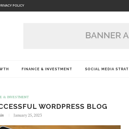
PRIVACY POLICY
OWTH
FINANCE & INVESTMENT
SOCIAL MEDIA STRAT
CE & INVESTMENT
SUCCESSFUL WORDPRESS BLOG
in
January 25, 2023