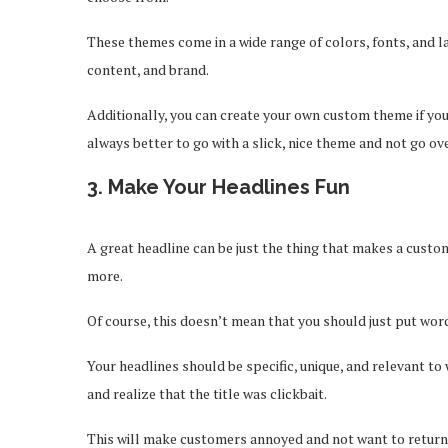
These themes come in a wide range of colors, fonts, and la
content, and brand.
Additionally, you can create your own custom theme if you
always better to go with a slick, nice theme and not go o
3. Make Your Headlines Fun
A great headline can be just the thing that makes a custo
more.
Of course, this doesn’t mean that you should just put word
Your headlines should be specific, unique, and relevant to
and realize that the title was clickbait.
This will make customers annoyed and not want to return 