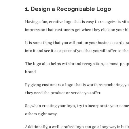
1. Design a Recognizable Logo
Having a fun, creative logo that is easy to recognize is vit
impression that customers get when they click on your bl
It is something that you will put on your business cards, so
into it and see it as a piece of you that you will offer to th
The logo also helps with brand recognition, as most peopl
brand.
By giving customers a logo that is worth remembering, yo
they need the product or service you offer.
So, when creating your logo, try to incorporate your name
others right away.
Additionally, a well-crafted logo can go a long way in bui