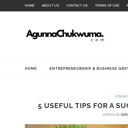
HOME
ABOUT US
CONTACT US
TERMS OF USE
HOME
ENTREPRENEURSHIP & BUSINESS GR
FINAN
5 USEFUL TIPS FOR A 
written by
Adm