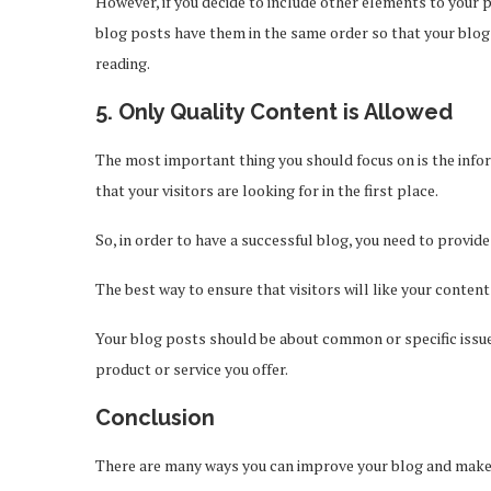
However, if you decide to include other elements to your po
blog posts have them in the same order so that your blog 
reading.
5. Only Quality Content is Allowed
The most important thing you should focus on is the infor
that your visitors are looking for in the first place.
So, in order to have a successful blog, you need to provide
The best way to ensure that visitors will like your content
Your blog posts should be about common or specific issu
product or service you offer.
Conclusion
There are many ways you can improve your blog and make