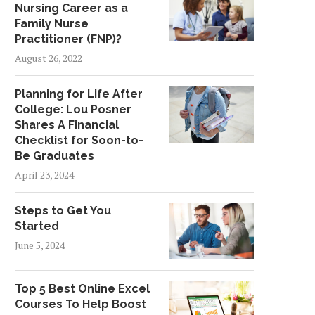
Nursing Career as a
Family Nurse
Practitioner (FNP)?
August 26, 2022
Planning for Life After
College: Lou Posner
Shares A Financial
Checklist for Soon-to-
Be Graduates
April 23, 2024
Steps to Get You
Started
June 5, 2024
Top 5 Best Online Excel
Courses To Help Boost