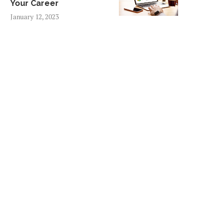
Your Career
January 12, 2023