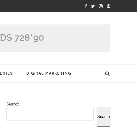
EGIES
DIGITAL MARKETING
Search
Search