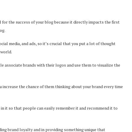
al for the success of your blog because it directly impacts the first
og.
cial media, and ads, so it’s crucial that you put a lot of thought
e world.
e associate brands with their logos and use them to visualize the
u increase the chance of them thinking about your brand every time
 in it so that people can easily remember it and recommend it to
lding brand loyalty and in providing something unique that