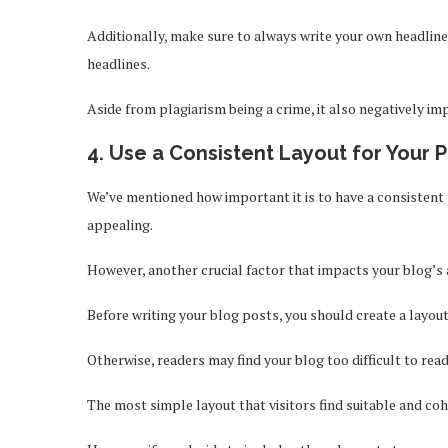
Additionally, make sure to always write your own headlin
headlines.
Aside from plagiarism being a crime, it also negatively i
4. Use a Consistent Layout for Your 
We’ve mentioned how important it is to have a consistent
appealing.
However, another crucial factor that impacts your blog’s 
Before writing your blog posts, you should create a layout
Otherwise, readers may find your blog too difficult to rea
The most simple layout that visitors find suitable and coh