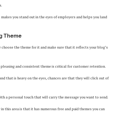
s.
hat makes you stand out in the eyes of employers and helps you land
ing Theme
y choose the theme for it and make sure that it reflects your blog’s
 pleasing and consistent theme is critical for customer retention.
and that is heavy on the eyes, chances are that they will click out of
ith a personal touch that will carry the message you want to send.
n this area is that it has numerous free and paid themes you can