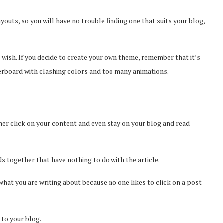
youts, so you will have no trouble finding one that suits your blog,
 wish. If you decide to create your own theme, remember that it’s
verboard with clashing colors and too many animations.
mer click on your content and even stay on your blog and read
s together that have nothing to do with the article.
 what you are writing about because no one likes to click on a post
to your blog.