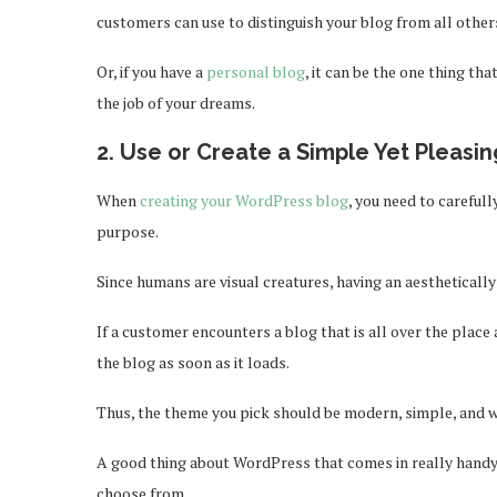
customers can use to distinguish your blog from all other
Or, if you have a
personal blog
, it can be the one thing t
the job of your dreams.
2. Use or Create a Simple Yet Pleas
When
creating your WordPress blog
, you need to carefull
purpose.
Since humans are visual creatures, having an aesthetically
If a customer encounters a blog that is all over the place 
the blog as soon as it loads.
Thus, the theme you pick should be modern, simple, and w
A good thing about WordPress that comes in really handy i
choose from.