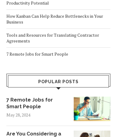
Productivity Potential
How Kanban Can Help Reduce Bottlenecks in Your
Business
Tools and Resources for Translating Contractor
Agreements
7 Remote Jobs for Smart People
POPULAR POSTS
7 Remote Jobs for
Smart People
May 28, 2024
Are You Considering a